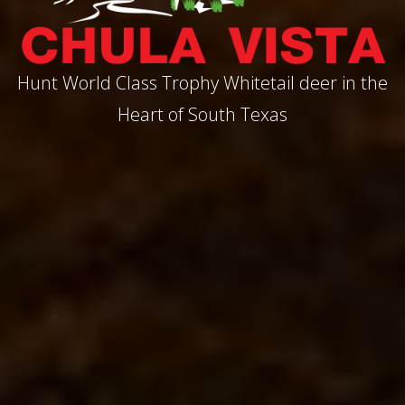
Hunt World Class Trophy Whitetail deer in the
Heart of South Texas