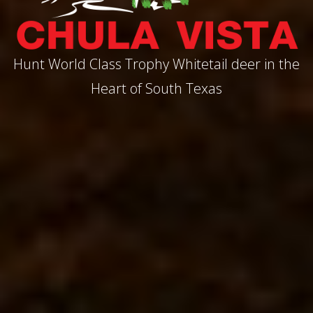
Hunt World Class Trophy Whitetail deer in the
Heart of South Texas